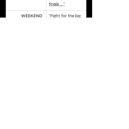
finale ... "
WEEKEND 
"Fight for the big 
AUSTRALIAN:
screen" - David 
Stratton
MATT'S MOVIE 
"A Lion Returns 
REVIEWS:
not only proves 
to be one of the 
best Australian 
films of 2020 ... "
WEEKEND 
"A Lion Returns is 
AUSTRALIAN:
one of the 
boldest and 
most inventive 
Australian films 
seen in recent 
years" -
David 
Stratton.