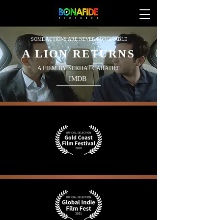
SOME ACTIONS ARE NEVER FORGIVABLE
A LION RETURNS
A FILM BY SERHAT CARADEE
IMDB