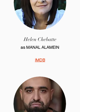
Helen Chebatte
as MANAL ALAMEIN
IMDB