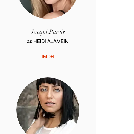
Jacqui Purvis
as HEIDI ALAMEIN
IMDB