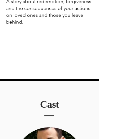
A story about redemption, forgiveness
and the consequences of your actions
on loved ones and those you leave
behind.
Cast