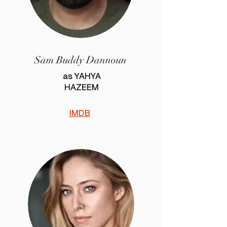
Sam Buddy Dannoun
as YAHYA
HAZEEM
IMDB