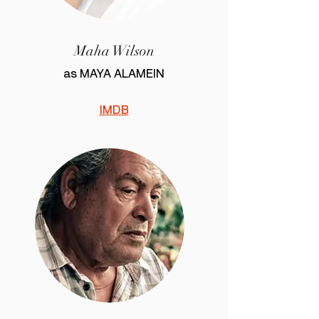
Maha Wilson
as MAYA ALAMEIN
IMDB