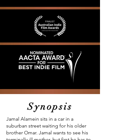
Synopsis
Jamal Alamein sits in a car in a
suburban street waiting for his older
brother Omar. Jamal wants to see his
terminally ill mother, but first he has to