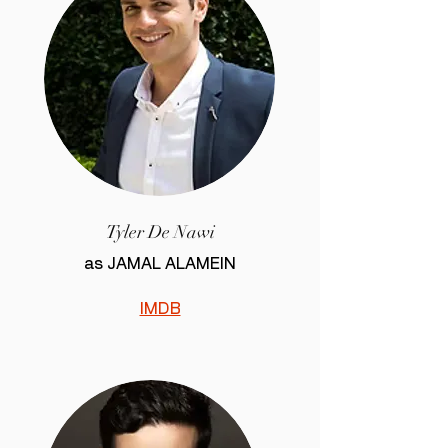
Tyler De Nawi
as JAMAL ALAMEIN
IMDB