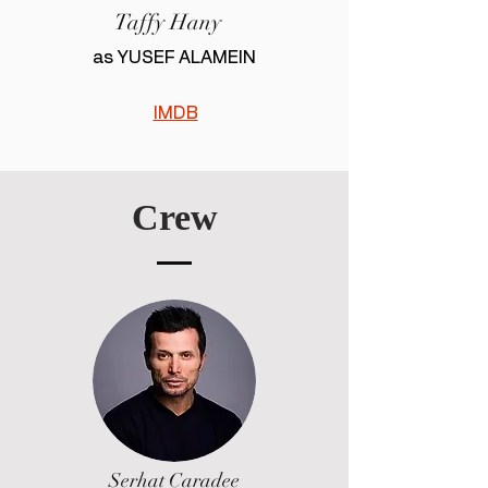
Taffy Hany
as YUSEF ALAMEIN
IMDB
Crew
Serhat Caradee