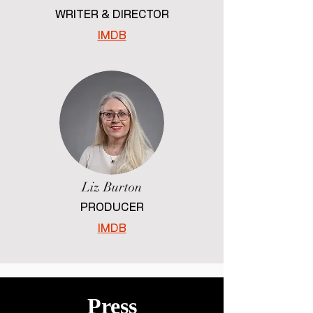
WRITER & DIRECTOR
IMDB
Liz Burton
PRODUCER
IMDB
Press