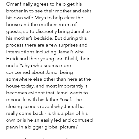
Omar finally agrees to help get his
brother in to see their mother and asks
his own wife Maya to help clear the
house and the mothers room of
guests, so to discreetly bring Jamal to
his mother’s bedside. But during this
process there are a few surprises and
interruptions including Jamal’s wife
Heidi and their young son Khalil, their
uncle Yahya who seems more
concerned about Jamal being
somewhere else other than here at the
house today, and most importantly it
becomes evident that Jamal wants to
reconcile with his father Yusaf. The
closing scenes reveal why Jamal has
really come back - is this a plan of his
own or is he an easily led and confused
pawn in a bigger global picture?