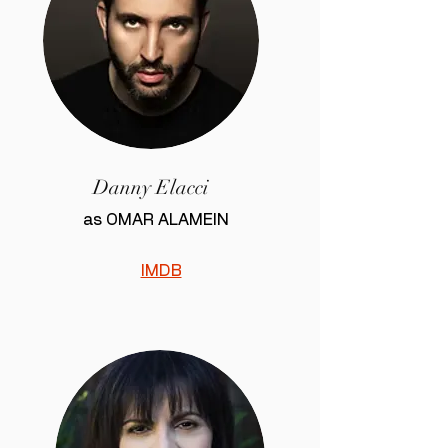
Danny Elacci
as OMAR ALAMEIN
IMDB