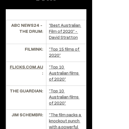
ABC NEWS24 - 
"Best Australian 
THE DRUM:
Film of 2020" - 
David Stratton
FILMINK:
"Top 15 films of 
2020"
FLICKS.COM.AU
"Top 10 
:
Australian films 
of 2020"
THE GUARDIAN:
"Top 10 
Australian films 
of 2020"
JIM SCHEMBRI:
"The film packs a 
knockout punch 
with a powerful 