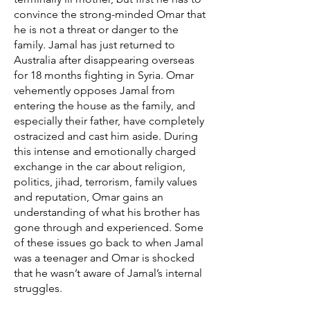
convince the strong-minded Omar that
he is not a threat or danger to the
family. Jamal has just returned to
Australia after disappearing overseas
for 18 months fighting in Syria. Omar
vehemently opposes Jamal from
entering the house as the family, and
especially their father, have completely
ostracized and cast him aside. During
this intense and emotionally charged
exchange in the car about religion,
politics, jihad, terrorism, family values
and reputation, Omar gains an
understanding of what his brother has
gone through and experienced. Some
of these issues go back to when Jamal
was a teenager and Omar is shocked
that he wasn’t aware of Jamal’s internal
struggles.